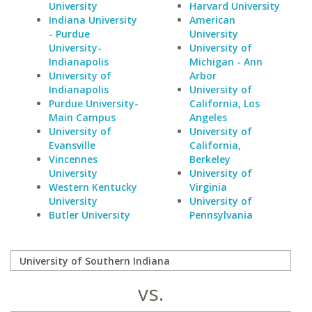
University
Harvard University
Indiana University
American
- Purdue
University
University-
University of
Indianapolis
Michigan - Ann
University of
Arbor
Indianapolis
University of
Purdue University-
California, Los
Main Campus
Angeles
University of
University of
Evansville
California,
Vincennes
Berkeley
University
University of
Western Kentucky
Virginia
University
University of
Butler University
Pennsylvania
vs.