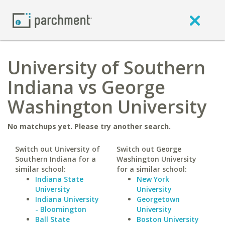
University of Southern
Indiana vs George
Washington University
No matchups yet. Please try another search.
Switch out University of
Switch out George
Southern Indiana for a
Washington University
similar school:
for a similar school:
Indiana State
New York
University
University
Indiana University
Georgetown
- Bloomington
University
Ball State
Boston University