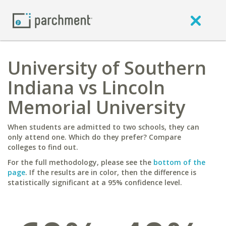
University of Southern
Indiana vs Lincoln
Memorial University
When students are admitted to two schools, they can
only attend one. Which do they prefer? Compare
colleges to find out.
For the full methodology, please see the
bottom of the
page
. If the results are in color, then the difference is
statistically significant at a 95% confidence level.