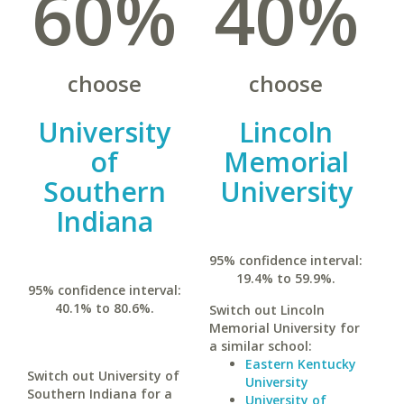
60%
40%
choose
choose
University
Lincoln
of
Memorial
Southern
University
Indiana
95% confidence interval:
19.4% to 59.9%.
95% confidence interval:
40.1% to 80.6%.
Switch out Lincoln
Memorial University for
a similar school:
Eastern Kentucky
Switch out University of
University
Southern Indiana for a
University of