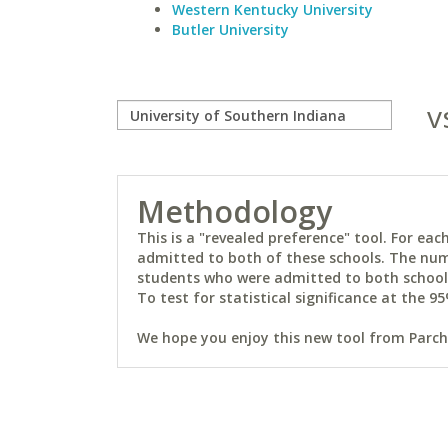
Western Kentucky University
Butler University
v
Methodology
This is a "revealed preference" tool. For e
admitted to both of these schools. The num
students who were admitted to both schools 
To test for statistical significance at the 95
We hope you enjoy this new tool from Parchm