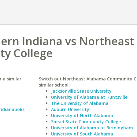
hern Indiana vs Northeast
y College
 a similar
Switch out Northeast Alabama Community Co
similar school:
Jacksonville State University
University of Alabama at Huntsville
The University of Alabama
Indianapolis
Auburn University
University of North Alabama
Snead State Community College
University of Alabama at Birmingham
University of South Alabama