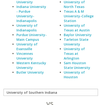
University
University of
Indiana University
North Texas
- Purdue
Texas A & M
University-
University-College
Indianapolis
Station
University of
University of
Indianapolis
Texas at Austin
Purdue University-
Baylor University
Main Campus
Tarleton State
University of
University
Evansville
University of
Vincennes
Texas at
University
Arlington
Western Kentucky
Sam Houston
University
State University
Butler University
University of
Houston
vs.