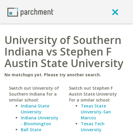
University of Southern
Indiana vs Stephen F
Austin State University
No matchups yet. Please try another search.
Switch out University of
Switch out Stephen F
Southern Indiana for a
Austin State University
similar school:
for a similar school:
Indiana State
Texas State
University
University-San
Indiana University
Marcos
- Bloomington
Texas Tech
Ball State
University