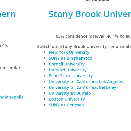
hern
Stony Brook Univer
95% confidence interval: 40.1% to 80
9.9%.
Switch out Stony Brook University for a simila
New York University
SUNY at Binghamton
Cornell University
 a similar
Harvard University
Penn State University
University of California, Los Angeles
University of California, Berkeley
University at Buffalo
Indianapolis
Boston University
SUNY at Geneseo