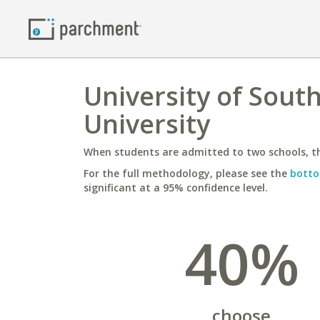
University of Sout
University
When students are admitted to two schools, th
For the full methodology, please see the
botto
significant at a 95% confidence level.
40%
choose