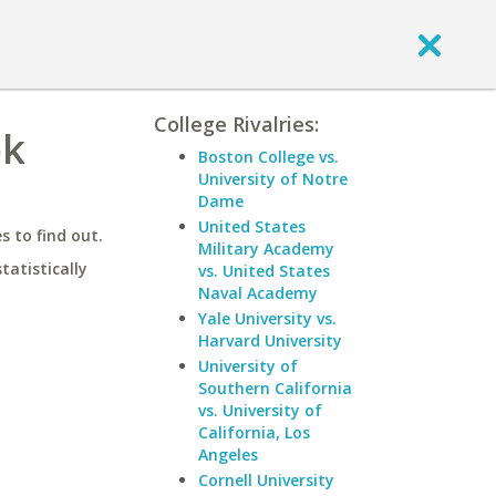
College Rivalries:
ok
Boston College vs.
University of Notre
Dame
United States
 to find out.
Military Academy
statistically
vs. United States
Naval Academy
Yale University vs.
Harvard University
University of
Southern California
vs. University of
California, Los
Angeles
Cornell University