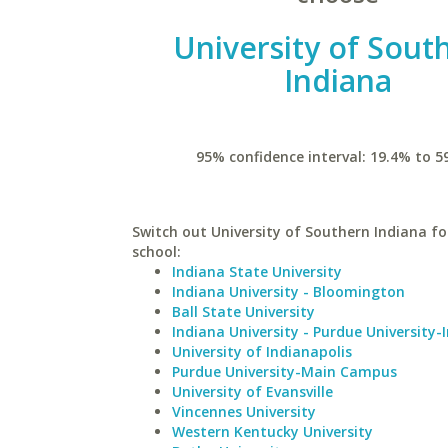
University of Sout
Indiana
95% confidence interval: 19.4% to 5
Switch out University of Southern Indiana for
school:
Indiana State University
Indiana University - Bloomington
Ball State University
Indiana University - Purdue University-
University of Indianapolis
Purdue University-Main Campus
University of Evansville
Vincennes University
Western Kentucky University