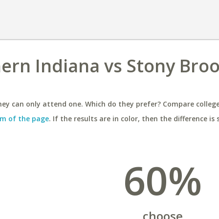
hern Indiana vs Stony Bro
ey can only attend one. Which do they prefer? Compare colleges
m of the page
. If the results are in color, then the difference is 
60%
choose