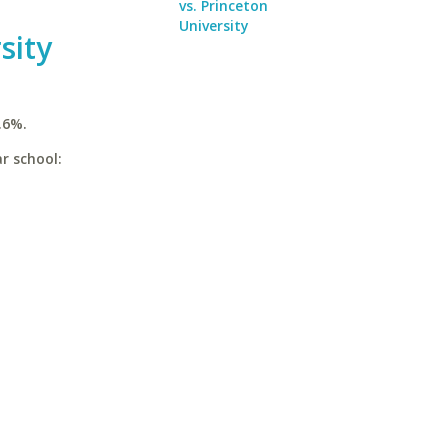
vs. Princeton
University
sity
.6%.
r school: