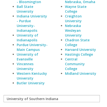
- Bloomington
Nebraska, Omaha
Ball State
Wayne State
University
College
Indiana University
Creighton
- Purdue
University
University-
Nebraska
Indianapolis
Wesleyan
University of
University
Indianapolis
Chadron State
Purdue University-
College
Main Campus
Harvard University
University of
Hastings College
Evansville
Central
Vincennes
Community
University
College
Western Kentucky
Midland University
University
Butler University