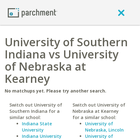
University of Southern
Indiana vs University
of Nebraska at
Kearney
No matchups yet. Please try another search.
Switch out University of
Switch out University of
Southern Indiana for a
Nebraska at Kearney
similar school:
for a similar school:
Indiana State
University of
University
Nebraska, Lincoln
Indiana University
University of