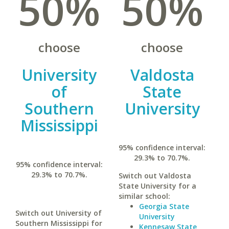
50%
50%
choose
choose
University
Valdosta
of
State
Southern
University
Mississippi
95% confidence interval:
29.3% to 70.7%.
95% confidence interval:
29.3% to 70.7%.
Switch out Valdosta
State University for a
similar school:
Georgia State
Switch out University of
University
Southern Mississippi for
Kennesaw State