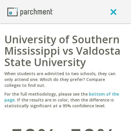
University of Southern
Mississippi vs Valdosta
State University
When students are admitted to two schools, they can
only attend one. Which do they prefer? Compare
colleges to find out.
For the full methodology, please see the
bottom of the
page
. If the results are in color, then the difference is
statistically significant at a 95% confidence level.