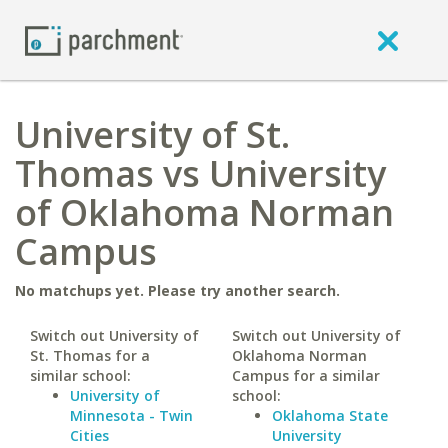
University of St.
Thomas vs University
of Oklahoma Norman
Campus
No matchups yet. Please try another search.
Switch out University of
Switch out University of
St. Thomas for a
Oklahoma Norman
similar school:
Campus for a similar
University of
school:
Minnesota - Twin
Oklahoma State
Cities
University