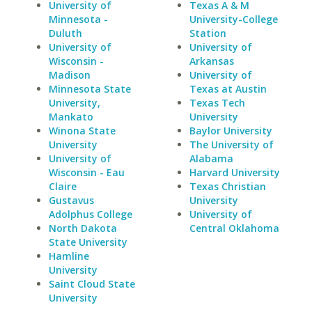
University of
Texas A & M
Minnesota -
University-College
Duluth
Station
University of
University of
Wisconsin -
Arkansas
Madison
University of
Minnesota State
Texas at Austin
University,
Texas Tech
Mankato
University
Winona State
Baylor University
University
The University of
University of
Alabama
Wisconsin - Eau
Harvard University
Claire
Texas Christian
Gustavus
University
Adolphus College
University of
North Dakota
Central Oklahoma
State University
Hamline
University
Saint Cloud State
University