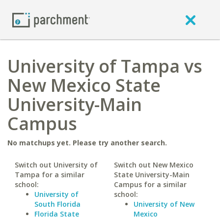
University of Tampa vs
New Mexico State
University-Main
Campus
No matchups yet. Please try another search.
Switch out University of
Switch out New Mexico
Tampa for a similar
State University-Main
school:
Campus for a similar
University of
school:
South Florida
University of New
Florida State
Mexico