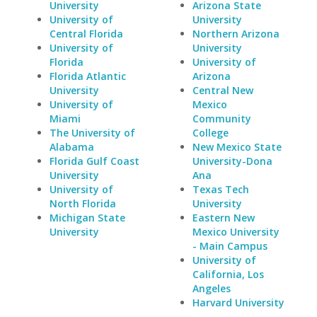
University
Arizona State
University of
University
Central Florida
Northern Arizona
University of
University
Florida
University of
Florida Atlantic
Arizona
University
Central New
University of
Mexico
Miami
Community
The University of
College
Alabama
New Mexico State
Florida Gulf Coast
University-Dona
University
Ana
University of
Texas Tech
North Florida
University
Michigan State
Eastern New
University
Mexico University
- Main Campus
University of
California, Los
Angeles
Harvard University