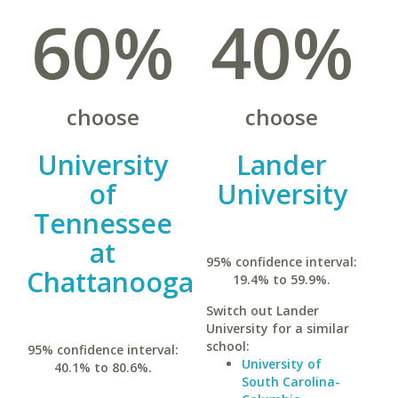
60%
40%
choose
choose
University
Lander
of
University
Tennessee
at
95% confidence interval:
Chattanooga
19.4% to 59.9%.
Switch out Lander
University for a similar
school:
95% confidence interval:
University of
40.1% to 80.6%.
South Carolina-