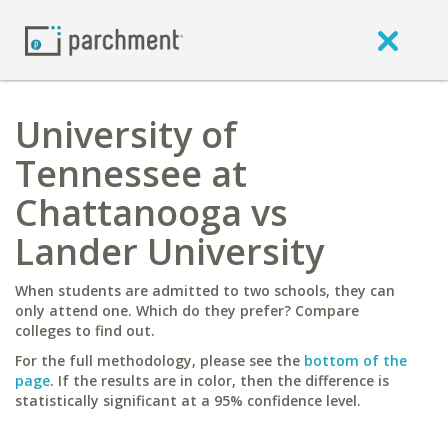
University of
Tennessee at
Chattanooga vs
Lander University
When students are admitted to two schools, they can
only attend one. Which do they prefer? Compare
colleges to find out.
For the full methodology, please see the
bottom of the
page
. If the results are in color, then the difference is
statistically significant at a 95% confidence level.