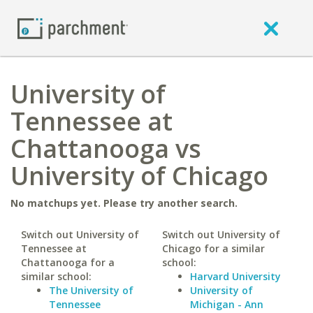
University of
Tennessee at
Chattanooga vs
University of Chicago
No matchups yet. Please try another search.
Switch out University of
Switch out University of
Tennessee at
Chicago for a similar
Chattanooga for a
school:
similar school:
Harvard University
The University of
University of
Tennessee
Michigan - Ann