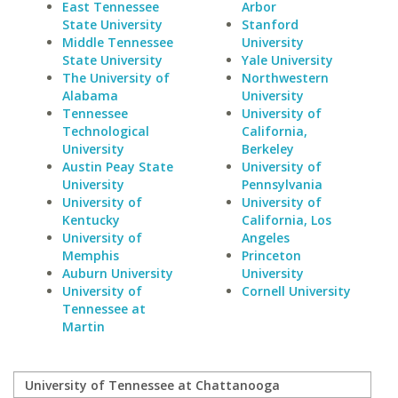
East Tennessee
Arbor
State University
Stanford
Middle Tennessee
University
State University
Yale University
The University of
Northwestern
Alabama
University
Tennessee
University of
Technological
California,
University
Berkeley
Austin Peay State
University of
University
Pennsylvania
University of
University of
Kentucky
California, Los
University of
Angeles
Memphis
Princeton
Auburn University
University
University of
Cornell University
Tennessee at
Martin