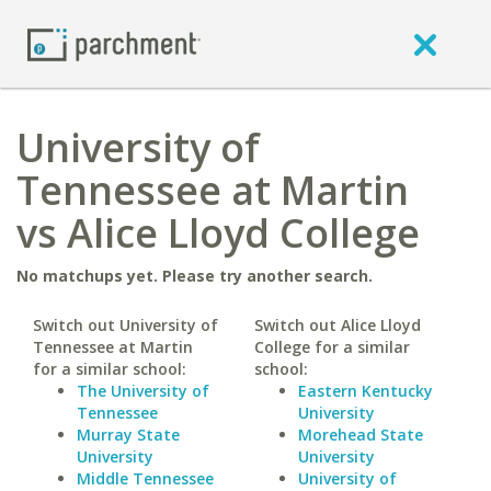
University of
Tennessee at Martin
vs Alice Lloyd College
No matchups yet. Please try another search.
Switch out University of
Switch out Alice Lloyd
Tennessee at Martin
College for a similar
for a similar school:
school:
The University of
Eastern Kentucky
Tennessee
University
Murray State
Morehead State
University
University
Middle Tennessee
University of