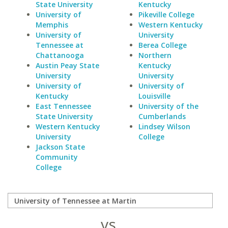
State University
Kentucky
University of
Pikeville College
Memphis
Western Kentucky
University of
University
Tennessee at
Berea College
Chattanooga
Northern
Austin Peay State
Kentucky
University
University
University of
University of
Kentucky
Louisville
East Tennessee
University of the
State University
Cumberlands
Western Kentucky
Lindsey Wilson
University
College
Jackson State
Community
College
vs.