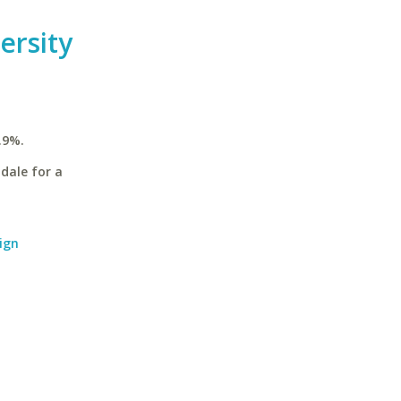
ersity
.9%.
dale for a
ign