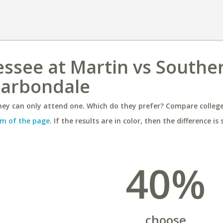
essee at Martin vs Southe
 Carbondale
ey can only attend one. Which do they prefer? Compare colleges
m of the page
. If the results are in color, then the difference is 
40%
choose