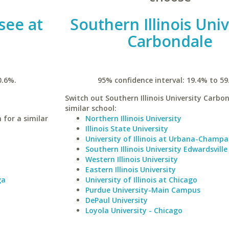
see at
Southern Illinois Univ
Carbondale
0.6%.
95% confidence interval: 19.4% to 59
Switch out Southern Illinois University Carbon
similar school:
 for a similar
Northern Illinois University
Illinois State University
University of Illinois at Urbana-Champa
Southern Illinois University Edwardsville
Western Illinois University
Eastern Illinois University
ga
University of Illinois at Chicago
Purdue University-Main Campus
DePaul University
Loyola University - Chicago