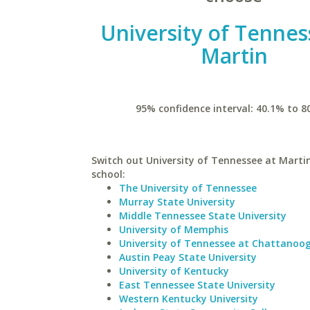
University of Tennes
Martin
95% confidence interval: 40.1% to 8
Switch out University of Tennessee at Martin
school:
The University of Tennessee
Murray State University
Middle Tennessee State University
University of Memphis
University of Tennessee at Chattanoo
Austin Peay State University
University of Kentucky
East Tennessee State University
Western Kentucky University