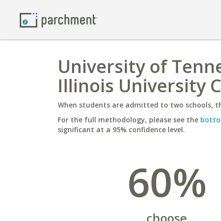
University of Tenn
Illinois University
When students are admitted to two schools, th
For the full methodology, please see the
botto
significant at a 95% confidence level.
60%
choose