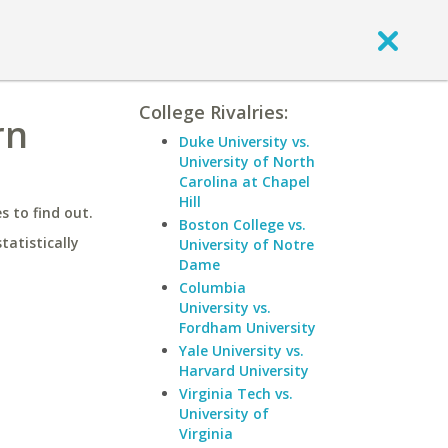
College Rivalries:
rn
Duke University vs.
University of North
Carolina at Chapel
Hill
 to find out.
Boston College vs.
statistically
University of Notre
Dame
Columbia
University vs.
Fordham University
Yale University vs.
Harvard University
Virginia Tech vs.
University of
Virginia