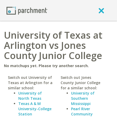
University of Texas at
Arlington vs Jones
County Junior College
No matchups yet. Please try another search.
Switch out University of
Switch out Jones
Texas at Arlington for a
County Junior College
similar school:
for a similar school:
University of
University of
North Texas
Southern
Texas A & M
Mississippi
University-College
Pearl River
Station
Community