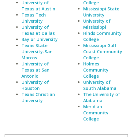
University of
College
Texas at Austin
Mississippi State
Texas Tech
University
University
University of
University of
Mississippi
Texas at Dallas
Hinds Community
Baylor University
College
Texas State
Mississippi Gulf
University-San
Coast Community
Marcos
College
University of
Holmes
Texas at San
Community
Antonio
College
University of
University of
Houston
South Alabama
Texas Christian
The University of
University
Alabama
Meridian
Community
College