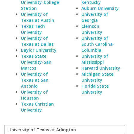
University-College
Kentucky
Station
Auburn University
University of
University of
Texas at Austin
Georgia
Texas Tech
Clemson
University
University
University of
University of
Texas at Dallas
South Carolina-
Baylor University
Columbia
Texas State
University of
University-San
Mississippi
Marcos
Harvard University
University of
Michigan State
Texas at San
University
Antonio
Florida State
University of
University
Houston
Texas Christian
University