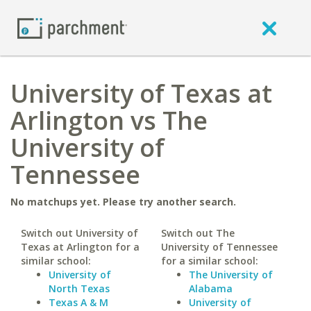
University of Texas at
Arlington vs The
University of
Tennessee
No matchups yet. Please try another search.
Switch out University of
Switch out The
Texas at Arlington for a
University of Tennessee
similar school:
for a similar school:
University of
The University of
North Texas
Alabama
Texas A & M
University of