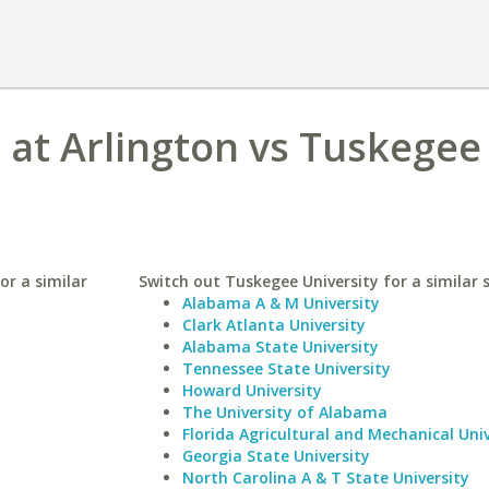
s at Arlington vs Tuskegee
or a similar
Switch out Tuskegee University for a similar 
Alabama A & M University
Clark Atlanta University
Alabama State University
Tennessee State University
Howard University
The University of Alabama
Florida Agricultural and Mechanical Univ
Georgia State University
North Carolina A & T State University