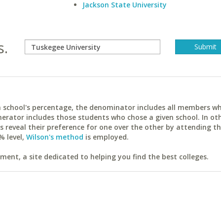
Jackson State University
s.
ach school's percentage, the denominator includes all members w
erator includes those students who chose a given school. In ot
reveal their preference for one over the other by attending th
% level,
Wilson's method
is employed.
ent, a site dedicated to helping you find the best colleges.