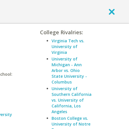
College Rivalries:
Virginia Tech vs.
University of
Virginia
University of
Michigan - Ann
Arbor vs. Ohio
school:
State University -
Columbus
University of
Southern California
vs. University of
California, Los
Angeles
ersity
Boston College vs.
University of Notre