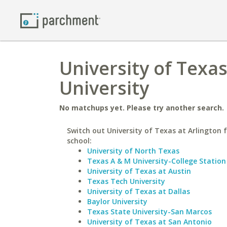
University of Texa
University
No matchups yet. Please try another search.
Switch out University of Texas at Arlington f
school:
University of North Texas
Texas A & M University-College Station
University of Texas at Austin
Texas Tech University
University of Texas at Dallas
Baylor University
Texas State University-San Marcos
University of Texas at San Antonio