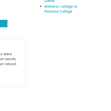
Dame
Amherst College vs.
Pomona College
ho were
her words,
at school.