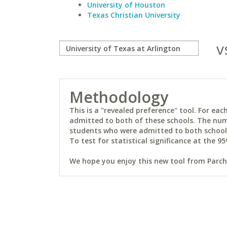
University of Houston
Texas Christian University
v
Methodology
This is a "revealed preference" tool. For e
admitted to both of these schools. The num
students who were admitted to both schools 
To test for statistical significance at the 95
We hope you enjoy this new tool from Parchm