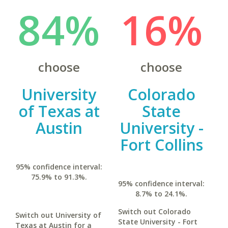
84%
16%
choose
choose
University
Colorado
of Texas at
State
Austin
University -
Fort Collins
95% confidence interval:
75.9% to 91.3%.
95% confidence interval:
8.7% to 24.1%.
Switch out Colorado
Switch out University of
State University - Fort
Texas at Austin for a