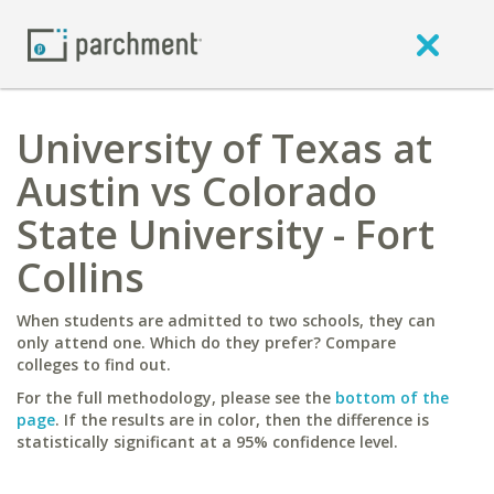
University of Texas at
Austin vs Colorado
State University - Fort
Collins
When students are admitted to two schools, they can
only attend one. Which do they prefer? Compare
colleges to find out.
For the full methodology, please see the
bottom of the
page
. If the results are in color, then the difference is
statistically significant at a 95% confidence level.