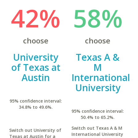
42%
58%
choose
choose
University
Texas A &
of Texas at
M
Austin
International
University
95% confidence interval:
34.8% to 49.6%.
95% confidence interval:
50.4% to 65.2%.
Switch out Texas A & M
Switch out University of
International University
Texas at Austin for a