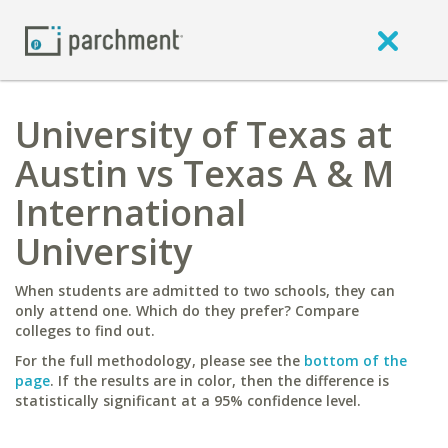
University of Texas at
Austin vs Texas A & M
International
University
When students are admitted to two schools, they can
only attend one. Which do they prefer? Compare
colleges to find out.
For the full methodology, please see the
bottom of the
page
. If the results are in color, then the difference is
statistically significant at a 95% confidence level.