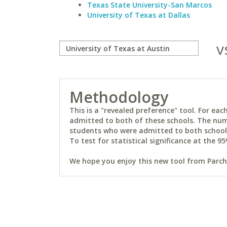
Texas State University-San Marcos
University of Texas at Dallas
v
Methodology
This is a "revealed preference" tool. For e
admitted to both of these schools. The num
students who were admitted to both schools 
To test for statistical significance at the 95
We hope you enjoy this new tool from Parchm