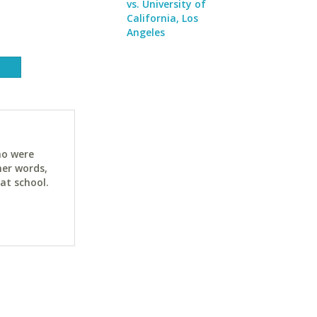
vs. University of
California, Los
Angeles
ho were
her words,
at school.