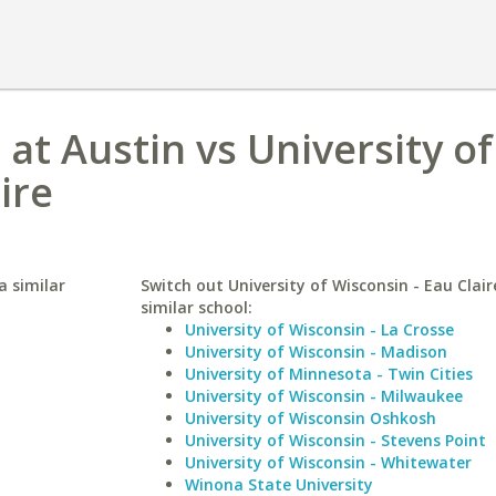
 at Austin vs University of
ire
a similar
Switch out University of Wisconsin - Eau Clair
similar school:
University of Wisconsin - La Crosse
University of Wisconsin - Madison
University of Minnesota - Twin Cities
University of Wisconsin - Milwaukee
University of Wisconsin Oshkosh
University of Wisconsin - Stevens Point
University of Wisconsin - Whitewater
Winona State University