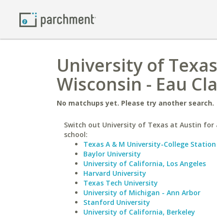
University of Texas
Wisconsin - Eau Cla
No matchups yet. Please try another search.
Switch out University of Texas at Austin for 
school:
Texas A & M University-College Station
Baylor University
University of California, Los Angeles
Harvard University
Texas Tech University
University of Michigan - Ann Arbor
Stanford University
University of California, Berkeley