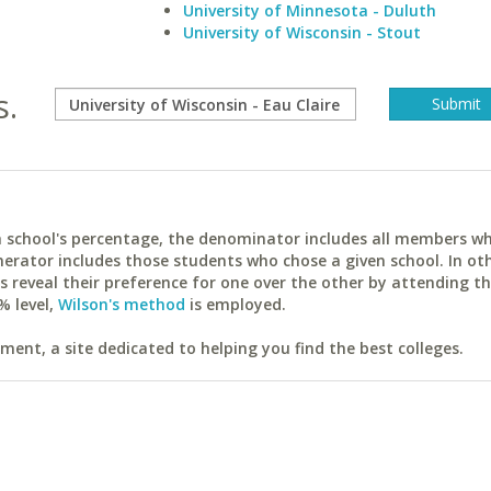
University of Minnesota - Duluth
University of Wisconsin - Stout
s.
ach school's percentage, the denominator includes all members w
erator includes those students who chose a given school. In ot
reveal their preference for one over the other by attending th
% level,
Wilson's method
is employed.
ent, a site dedicated to helping you find the best colleges.