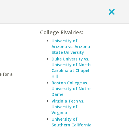
College Rivalries:
University of
Arizona vs. Arizona
State University
Duke University vs.
University of North
Carolina at Chapel
e for a
Hill
Boston College vs.
University of Notre
Dame
Virginia Tech vs.
University of
Virginia
University of
Southern California