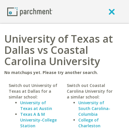
University of Texas at
Dallas vs Coastal
Carolina University
No matchups yet. Please try another search.
Switch out University of
Switch out Coastal
Texas at Dallas for a
Carolina University for
similar school:
a similar school:
University of
University of
Texas at Austin
South Carolina-
Texas A & M
Columbia
University-College
College of
Station
Charleston