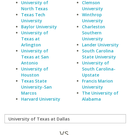
University of
Clemson
North Texas
University
Texas Tech
Winthrop
University
University
Baylor University
Charleston
University of
Southern
Texas at
University
Arlington
Lander University
University of
South Carolina
Texas at San
State University
Antonio
University of
University of
South Carolina-
Houston
Upstate
Texas State
Francis Marion
University-San
University
Marcos
The University of
Harvard University
Alabama
vs.