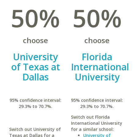
50%
50%
choose
choose
University
Florida
of Texas at
International
Dallas
University
95% confidence interval:
95% confidence interval:
29.3% to 70.7%.
29.3% to 70.7%.
Switch out Florida
International University
Switch out University of
for a similar school:
Texas at Dallas for a
University of