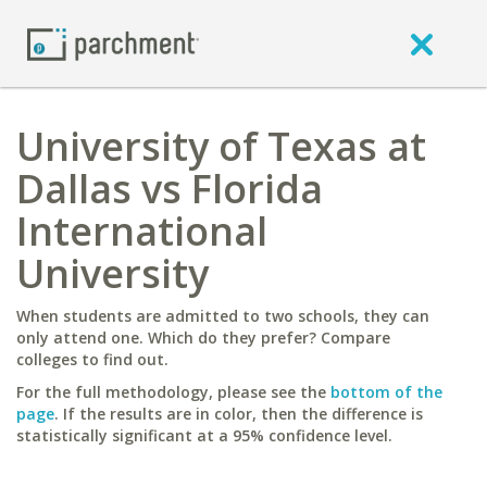
University of Texas at
Dallas vs Florida
International
University
When students are admitted to two schools, they can
only attend one. Which do they prefer? Compare
colleges to find out.
For the full methodology, please see the
bottom of the
page
. If the results are in color, then the difference is
statistically significant at a 95% confidence level.