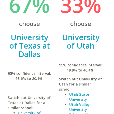
67%
33%
choose
choose
University
University
of Texas at
of Utah
Dallas
95% confidence interval:
19.9% to 46.4%.
95% confidence interval:
53.6% to 80.1%.
Switch out University of
Utah for a similar
school:
Utah State
Switch out University of
University
Texas at Dallas for a
Utah Valley
similar school:
University
University of