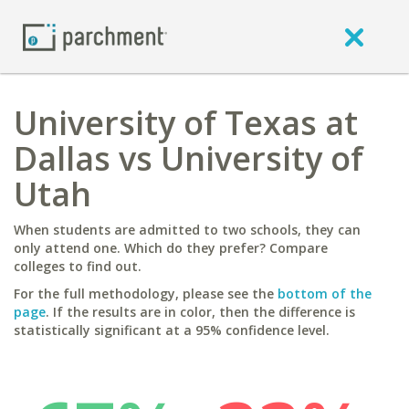
University of Texas at
Dallas vs University of
Utah
When students are admitted to two schools, they can
only attend one. Which do they prefer? Compare
colleges to find out.
For the full methodology, please see the
bottom of the
page
. If the results are in color, then the difference is
statistically significant at a 95% confidence level.