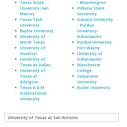
Texas State
- Bloomington
University-San
Indiana State
Marcos
University
Texas Tech
Indiana University
University
- Purdue
Baylor University
University-
University of
Indianapolis
North Texas
Purdue University
University of
Fort Wayne
Houston
University of
University of
Indianapolis
Texas at Dallas
Manchester
University of
College
Texas at
Valparaiso
Arlington
University
Texas A & M
Butler University
International
University