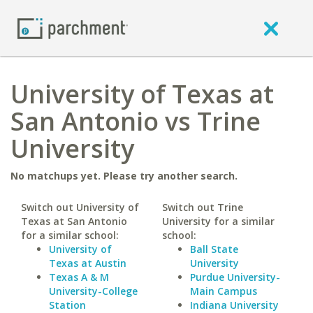
University of Texas at
San Antonio vs Trine
University
No matchups yet. Please try another search.
Switch out University of
Switch out Trine
Texas at San Antonio
University for a similar
for a similar school:
school:
University of
Ball State
Texas at Austin
University
Texas A & M
Purdue University-
University-College
Main Campus
Station
Indiana University