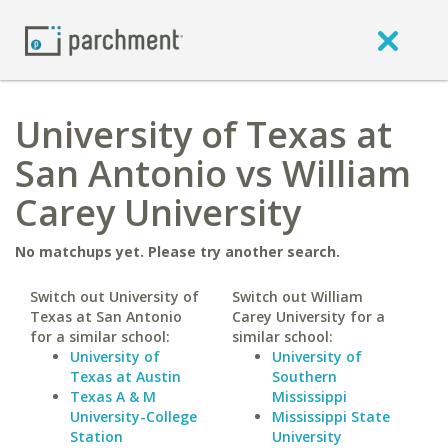
University of Texas at
San Antonio vs William
Carey University
No matchups yet. Please try another search.
Switch out University of
Switch out William
Texas at San Antonio
Carey University for a
for a similar school:
similar school:
University of
University of
Texas at Austin
Southern
Texas A & M
Mississippi
University-College
Mississippi State
Station
University