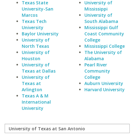
Texas State
University of
University-San
Mississippi
Marcos
University of
Texas Tech
South Alabama
University
Mississippi Gulf
Baylor University
Coast Community
University of
College
North Texas
Mississippi College
University of
The University of
Houston
Alabama
University of
Pearl River
Texas at Dallas
Community
University of
College
Texas at
Auburn University
Arlington
Harvard University
Texas A & M
International
University