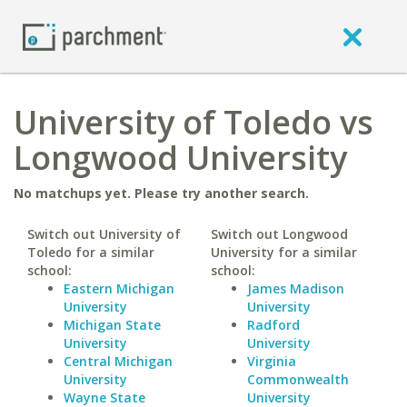
University of Toledo vs
Longwood University
No matchups yet. Please try another search.
Switch out University of
Switch out Longwood
Toledo for a similar
University for a similar
school:
school:
Eastern Michigan
James Madison
University
University
Michigan State
Radford
University
University
Central Michigan
Virginia
University
Commonwealth
Wayne State
University