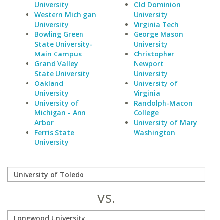
University
Old Dominion
Western Michigan
University
University
Virginia Tech
Bowling Green
George Mason
State University-
University
Main Campus
Christopher
Grand Valley
Newport
State University
University
Oakland
University of
University
Virginia
University of
Randolph-Macon
Michigan - Ann
College
Arbor
University of Mary
Ferris State
Washington
University
vs.