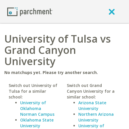
University of Tulsa vs
Grand Canyon
University
No matchups yet. Please try another search.
Switch out University of
Switch out Grand
Tulsa for a similar
Canyon University for a
school:
similar school:
University of
Arizona State
Oklahoma
University
Norman Campus
Northern Arizona
Oklahoma State
University
University
University of