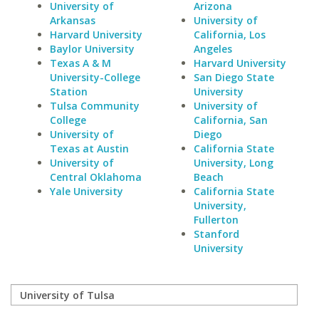
University of
Arizona
Arkansas
University of
Harvard University
California, Los
Baylor University
Angeles
Texas A & M
Harvard University
University-College
San Diego State
Station
University
Tulsa Community
University of
College
California, San
University of
Diego
Texas at Austin
California State
University of
University, Long
Central Oklahoma
Beach
Yale University
California State
University,
Fullerton
Stanford
University