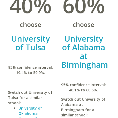
40%
60%
choose
choose
University
University
of Tulsa
of Alabama
at
Birmingham
95% confidence interval:
19.4% to 59.9%.
95% confidence interval:
40.1% to 80.6%.
Switch out University of
Tulsa for a similar
Switch out University of
school:
Alabama at
University of
Birmingham for a
Oklahoma
similar school: