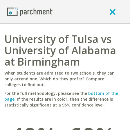
University of Tulsa vs
University of Alabama
at Birmingham
When students are admitted to two schools, they can
only attend one. Which do they prefer? Compare
colleges to find out.
For the full methodology, please see the
bottom of the
page
. If the results are in color, then the difference is
statistically significant at a 95% confidence level.