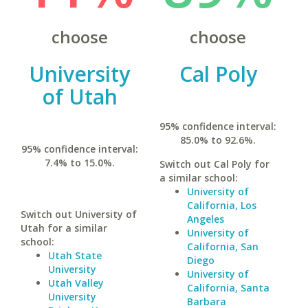
choose
choose
University
Cal Poly
of Utah
95% confidence interval:
85.0% to 92.6%.
95% confidence interval:
7.4% to 15.0%.
Switch out Cal Poly for
a similar school:
University of
California, Los
Switch out University of
Angeles
Utah for a similar
University of
school:
California, San
Utah State
Diego
University
University of
Utah Valley
California, Santa
University
Barbara