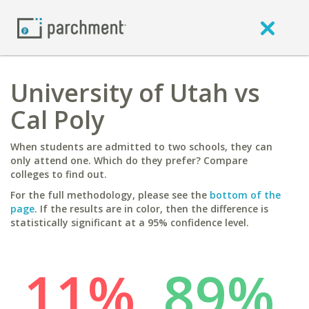
University of Utah vs
Cal Poly
When students are admitted to two schools, they can
only attend one. Which do they prefer? Compare
colleges to find out.
For the full methodology, please see the
bottom of the
page
. If the results are in color, then the difference is
statistically significant at a 95% confidence level.
11%
89%