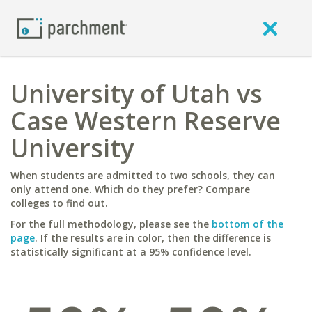
University of Utah vs
Case Western Reserve
University
When students are admitted to two schools, they can
only attend one. Which do they prefer? Compare
colleges to find out.
For the full methodology, please see the
bottom of the
page
. If the results are in color, then the difference is
statistically significant at a 95% confidence level.