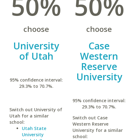
50%
50%
choose
choose
University
Case
of Utah
Western
Reserve
University
95% confidence interval:
29.3% to 70.7%.
95% confidence interval:
29.3% to 70.7%.
Switch out University of
Utah for a similar
Switch out Case
school:
Western Reserve
Utah State
University for a similar
University
school: