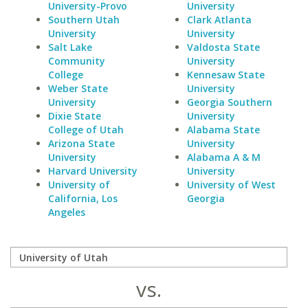
University-Provo
University
Southern Utah
Clark Atlanta
University
University
Salt Lake
Valdosta State
Community
University
College
Kennesaw State
Weber State
University
University
Georgia Southern
Dixie State
University
College of Utah
Alabama State
Arizona State
University
University
Alabama A & M
Harvard University
University
University of
University of West
California, Los
Georgia
Angeles
vs.