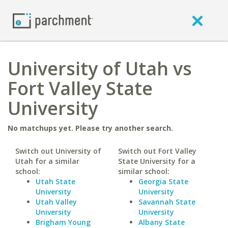
University of Utah vs
Fort Valley State
University
No matchups yet. Please try another search.
Switch out University of
Switch out Fort Valley
Utah for a similar
State University for a
school:
similar school:
Utah State
Georgia State
University
University
Utah Valley
Savannah State
University
University
Brigham Young
Albany State