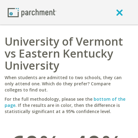
University of Vermont
vs Eastern Kentucky
University
When students are admitted to two schools, they can
only attend one. Which do they prefer? Compare
colleges to find out.
For the full methodology, please see the
bottom of the
page
. If the results are in color, then the difference is
statistically significant at a 95% confidence level.