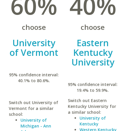
60%
40%
choose
choose
University
Eastern
of Vermont
Kentucky
University
95% confidence interval:
40.1% to 80.6%.
95% confidence interval:
19.4% to 59.9%.
Switch out Eastern
Switch out University of
Kentucky University for
Vermont for a similar
a similar school:
school:
University of
University of
Kentucky
Michigan - Ann
Western Kentucky