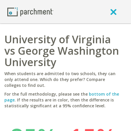
University of Virginia
vs George Washington
University
When students are admitted to two schools, they can
only attend one. Which do they prefer? Compare
colleges to find out.
For the full methodology, please see the
bottom of the
page
. If the results are in color, then the difference is
statistically significant at a 95% confidence level.