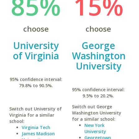
85%
15%
choose
choose
University
George
of Virginia
Washington
University
95% confidence interval:
79.8% to 90.5%.
95% confidence interval:
9.5% to 20.2%.
Switch out George
Switch out University of
Washington University
Virginia for a similar
for a similar school:
school:
New York
Virginia Tech
University
James Madison
Georgetown