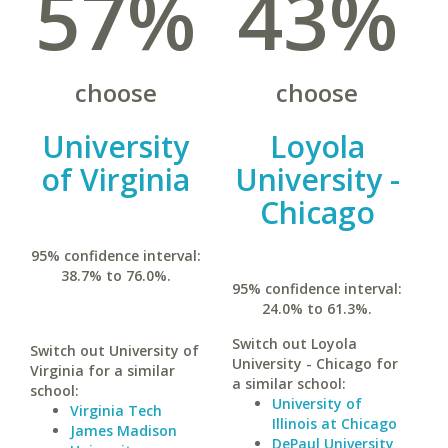
57%
43%
choose
choose
University
Loyola
of Virginia
University -
Chicago
95% confidence interval:
38.7% to 76.0%.
95% confidence interval:
24.0% to 61.3%.
Switch out Loyola
Switch out University of
University - Chicago for
Virginia for a similar
a similar school:
school:
University of
Virginia Tech
Illinois at Chicago
James Madison
DePaul University