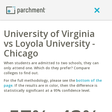
University of Virginia
vs Loyola University -
Chicago
When students are admitted to two schools, they can
only attend one. Which do they prefer? Compare
colleges to find out.
For the full methodology, please see the
bottom of the
page
. If the results are in color, then the difference is
statistically significant at a 95% confidence level.