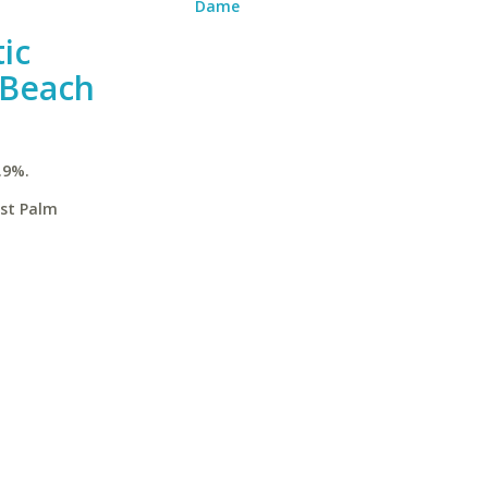
Dame
ic
 Beach
.9%.
est Palm