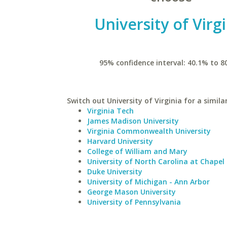
University of Virg
95% confidence interval: 40.1% to 8
Switch out University of Virginia for a simila
Virginia Tech
James Madison University
Virginia Commonwealth University
Harvard University
College of William and Mary
University of North Carolina at Chapel 
Duke University
University of Michigan - Ann Arbor
George Mason University
University of Pennsylvania