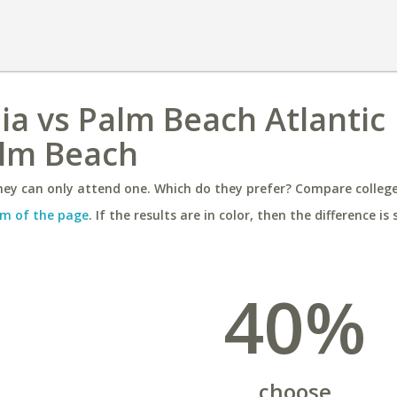
nia vs Palm Beach Atlantic
alm Beach
ey can only attend one. Which do they prefer? Compare colleges
m of the page
. If the results are in color, then the difference is 
40%
choose