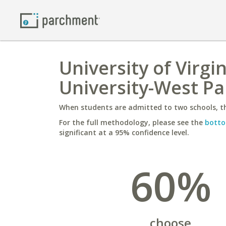
University of Virgi
University-West P
When students are admitted to two schools, th
For the full methodology, please see the
botto
significant at a 95% confidence level.
60%
choose