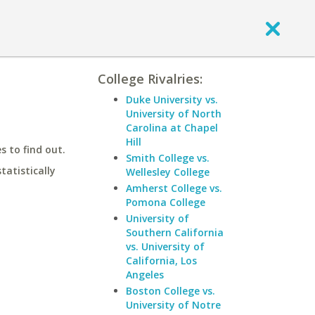
College Rivalries:
Duke University vs.
University of North
Carolina at Chapel
Hill
 to find out.
Smith College vs.
statistically
Wellesley College
Amherst College vs.
Pomona College
University of
Southern California
vs. University of
California, Los
Angeles
Boston College vs.
University of Notre