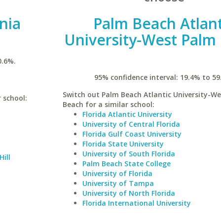
inia
Palm Beach Atlant
University-West Palm
0.6%.
95% confidence interval: 19.4% to 59
Switch out Palm Beach Atlantic University-W
r school:
Beach for a similar school:
Florida Atlantic University
University of Central Florida
Florida Gulf Coast University
Florida State University
University of South Florida
Hill
Palm Beach State College
University of Florida
University of Tampa
University of North Florida
Florida International University