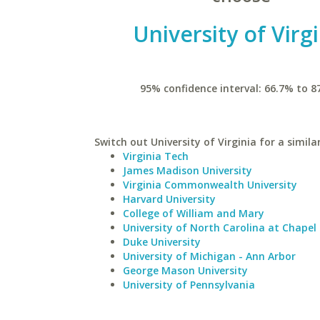
University of Virg
95% confidence interval: 66.7% to 8
Switch out University of Virginia for a simila
Virginia Tech
James Madison University
Virginia Commonwealth University
Harvard University
College of William and Mary
University of North Carolina at Chapel 
Duke University
University of Michigan - Ann Arbor
George Mason University
University of Pennsylvania