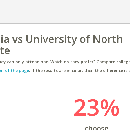
nia vs University of North
tte
ey can only attend one. Which do they prefer? Compare colleges
m of the page
. If the results are in color, then the difference is 
23%
choose