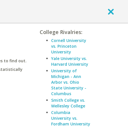
College Rivalries:
Cornell University
vs. Princeton
University
Yale University vs.
 to find out.
Harvard University
statistically
University of
Michigan - Ann
Arbor vs. Ohio
State University -
Columbus
Smith College vs.
Wellesley College
Columbia
University vs.
Fordham University