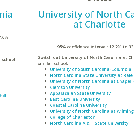
inia
University of North C
at Charlotte
7.8%.
95% confidence interval: 12.2% to 33
Switch out University of North Carolina at Ch
r school:
similar school:
University of South Carolina-Columbia
North Carolina State University at Rale
University of North Carolina at Chapel H
Clemson University
Appalachian State University
Hill
East Carolina University
Coastal Carolina University
University of North Carolina at Wilmin
College of Charleston
North Carolina A & T State University