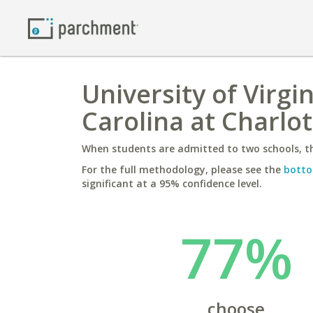
University of Virgi
Carolina at Charlo
When students are admitted to two schools, th
For the full methodology, please see the
botto
significant at a 95% confidence level.
77%
choose