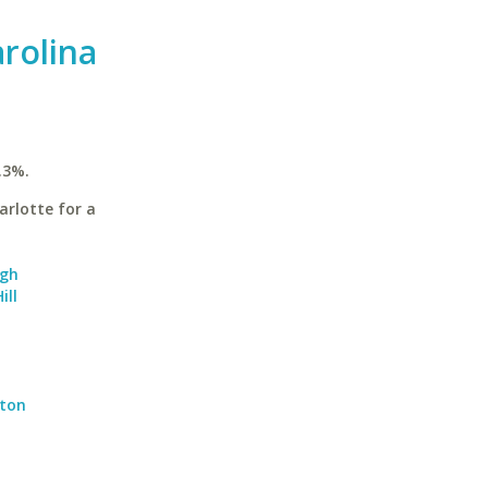
arolina
.3%.
arlotte for a
igh
ill
gton