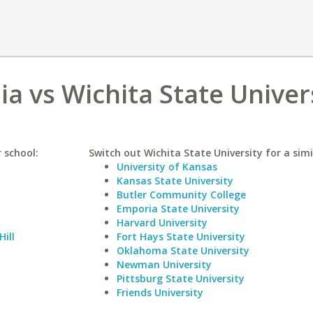
nia vs Wichita State Univer
r school:
Switch out Wichita State University for a simi
University of Kansas
Kansas State University
Butler Community College
Emporia State University
Harvard University
Hill
Fort Hays State University
Oklahoma State University
Newman University
Pittsburg State University
Friends University