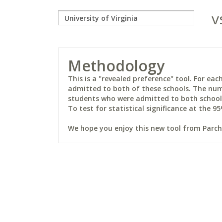
v
Methodology
This is a "revealed preference" tool. For e
admitted to both of these schools. The num
students who were admitted to both schools 
To test for statistical significance at the 95
We hope you enjoy this new tool from Parchm