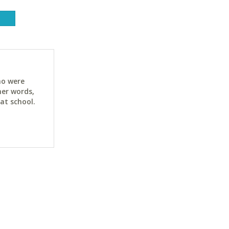
ho were
her words,
at school.