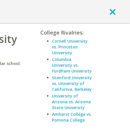
College Rivalries:
sity
Cornell University
vs. Princeton
University
Columbia
lar school:
University vs.
Fordham University
Stanford University
vs. University of
California, Berkeley
University of
Arizona vs. Arizona
State University
Amherst College vs.
Pomona College