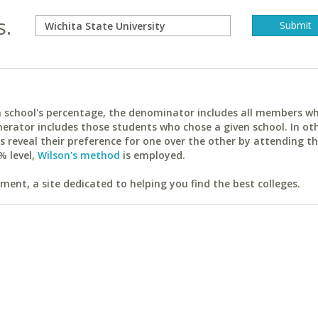
s.
ach school's percentage, the denominator includes all members w
erator includes those students who chose a given school. In ot
reveal their preference for one over the other by attending th
% level,
Wilson's method
is employed.
ent, a site dedicated to helping you find the best colleges.