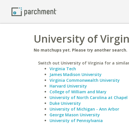
University of Virgi
No matchups yet. Please try another search.
Switch out University of Virginia for a simila
Virginia Tech
James Madison University
Virginia Commonwealth University
Harvard University
College of William and Mary
University of North Carolina at Chapel 
Duke University
University of Michigan - Ann Arbor
George Mason University
University of Pennsylvania