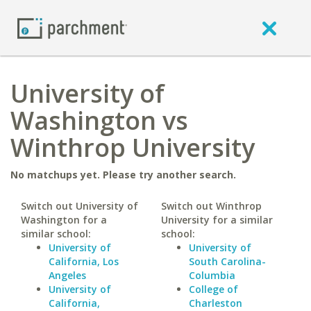
University of
Washington vs
Winthrop University
No matchups yet. Please try another search.
Switch out University of
Switch out Winthrop
Washington for a
University for a similar
similar school:
school:
University of
University of
California, Los
South Carolina-
Angeles
Columbia
University of
College of
California,
Charleston