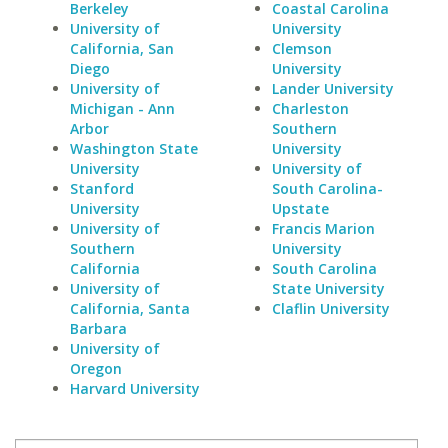
Berkeley
Coastal Carolina
University of
University
California, San
Clemson
Diego
University
University of
Lander University
Michigan - Ann
Charleston
Arbor
Southern
Washington State
University
University
University of
Stanford
South Carolina-
University
Upstate
University of
Francis Marion
Southern
University
California
South Carolina
University of
State University
California, Santa
Claflin University
Barbara
University of
Oregon
Harvard University