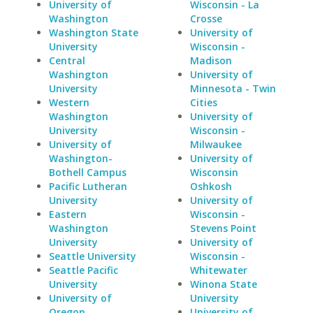
University of
Wisconsin - La
Washington
Crosse
Washington State
University of
University
Wisconsin -
Central
Madison
Washington
University of
University
Minnesota - Twin
Western
Cities
Washington
University of
University
Wisconsin -
University of
Milwaukee
Washington-
University of
Bothell Campus
Wisconsin
Pacific Lutheran
Oshkosh
University
University of
Eastern
Wisconsin -
Washington
Stevens Point
University
University of
Seattle University
Wisconsin -
Seattle Pacific
Whitewater
University
Winona State
University of
University
Oregon
University of