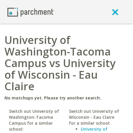
University of
Washington-Tacoma
Campus vs University
of Wisconsin - Eau
Claire
No matchups yet. Please try another search.
Switch out University of
Switch out University of
Washington-Tacoma
Wisconsin - Eau Claire
Campus for a similar
for a similar school:
school:
University of