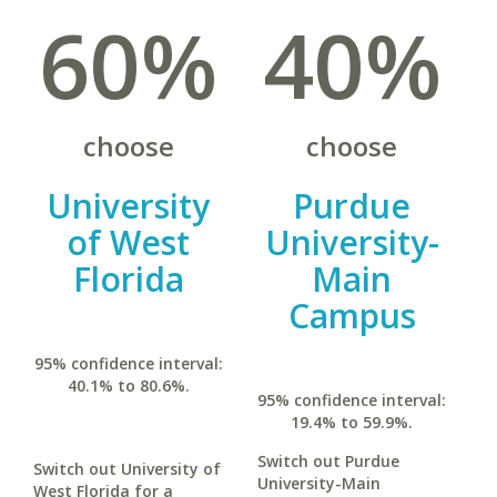
60%
40%
choose
choose
University
Purdue
of West
University-
Florida
Main
Campus
95% confidence interval:
40.1% to 80.6%.
95% confidence interval:
19.4% to 59.9%.
Switch out Purdue
Switch out University of
University-Main
West Florida for a