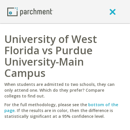
University of West
Florida vs Purdue
University-Main
Campus
When students are admitted to two schools, they can
only attend one. Which do they prefer? Compare
colleges to find out.
For the full methodology, please see the
bottom of the
page
. If the results are in color, then the difference is
statistically significant at a 95% confidence level.