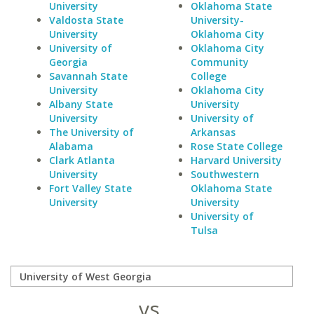
University
Oklahoma State
Valdosta State
University-
University
Oklahoma City
University of
Oklahoma City
Georgia
Community
Savannah State
College
University
Oklahoma City
Albany State
University
University
University of
The University of
Arkansas
Alabama
Rose State College
Clark Atlanta
Harvard University
University
Southwestern
Fort Valley State
Oklahoma State
University
University
University of
Tulsa
vs.