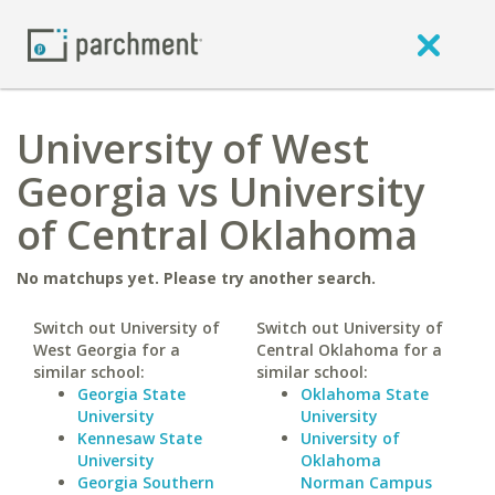
University of West
Georgia vs University
of Central Oklahoma
No matchups yet. Please try another search.
Switch out University of
Switch out University of
West Georgia for a
Central Oklahoma for a
similar school:
similar school:
Georgia State
Oklahoma State
University
University
Kennesaw State
University of
University
Oklahoma
Georgia Southern
Norman Campus