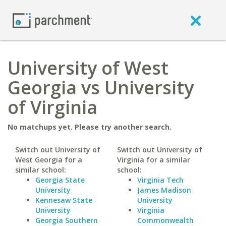
University of West
Georgia vs University
of Virginia
No matchups yet. Please try another search.
Switch out University of
Switch out University of
West Georgia for a
Virginia for a similar
similar school:
school:
Georgia State
Virginia Tech
University
James Madison
Kennesaw State
University
University
Virginia
Georgia Southern
Commonwealth