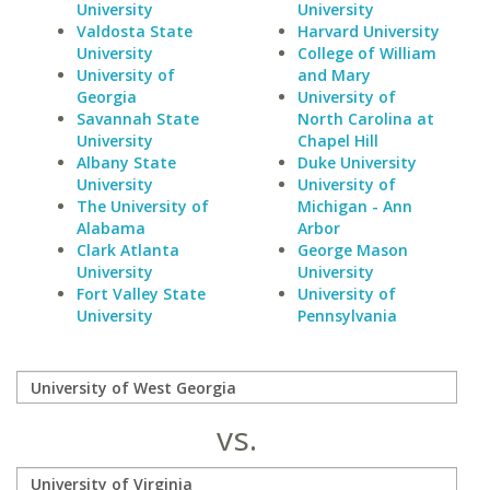
University
University
Valdosta State
Harvard University
University
College of William
University of
and Mary
Georgia
University of
Savannah State
North Carolina at
University
Chapel Hill
Albany State
Duke University
University
University of
The University of
Michigan - Ann
Alabama
Arbor
Clark Atlanta
George Mason
University
University
Fort Valley State
University of
University
Pennsylvania
vs.