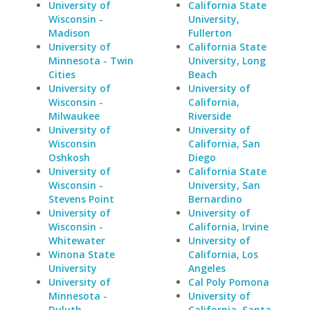
University of
California State
Wisconsin -
University,
Madison
Fullerton
University of
California State
Minnesota - Twin
University, Long
Cities
Beach
University of
University of
Wisconsin -
California,
Milwaukee
Riverside
University of
University of
Wisconsin
California, San
Oshkosh
Diego
University of
California State
Wisconsin -
University, San
Stevens Point
Bernardino
University of
University of
Wisconsin -
California, Irvine
Whitewater
University of
Winona State
California, Los
University
Angeles
University of
Cal Poly Pomona
Minnesota -
University of
Duluth
California, Santa