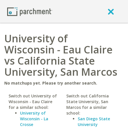
University of
Wisconsin - Eau Claire
vs California State
University, San Marcos
No matchups yet. Please try another search.
Switch out University of
Switch out California
Wisconsin - Eau Claire
State University, San
for a similar school:
Marcos for a similar
University of
school:
Wisconsin - La
San Diego State
Crosse
University