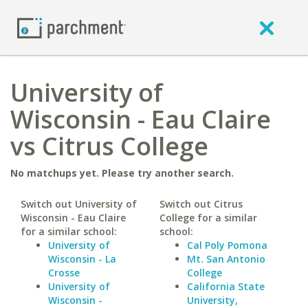
University of
Wisconsin - Eau Claire
vs Citrus College
No matchups yet. Please try another search.
Switch out University of
Switch out Citrus
Wisconsin - Eau Claire
College for a similar
for a similar school:
school:
University of
Cal Poly Pomona
Wisconsin - La
Mt. San Antonio
Crosse
College
University of
California State
Wisconsin -
University,