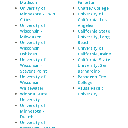
Madison
Fullerton
University of
Chaffey College
Minnesota - Twin
University of
Cities
California, Los
University of
Angeles
Wisconsin -
California State
Milwaukee
University, Long
University of
Beach
Wisconsin
University of
Oshkosh
California, Irvine
University of
California State
Wisconsin -
University, San
Stevens Point
Bernardino
University of
Pasadena City
Wisconsin -
College
Whitewater
Azusa Pacific
Winona State
University
University
University of
Minnesota -
Duluth
University of