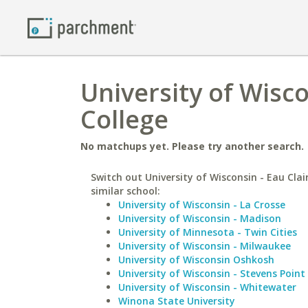
University of Wisco
College
No matchups yet. Please try another search.
Switch out University of Wisconsin - Eau Clai
similar school:
University of Wisconsin - La Crosse
University of Wisconsin - Madison
University of Minnesota - Twin Cities
University of Wisconsin - Milwaukee
University of Wisconsin Oshkosh
University of Wisconsin - Stevens Point
University of Wisconsin - Whitewater
Winona State University