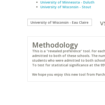
University of Minnesota - Duluth
University of Wisconsin - Stout
v
Methodology
This is a "revealed preference" tool. For e
admitted to both of these schools. The num
students who were admitted to both schools 
To test for statistical significance at the 95
We hope you enjoy this new tool from Parchm