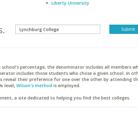
Liberty University
s.
ach school's percentage, the denominator includes all members w
erator includes those students who chose a given school. In ot
reveal their preference for one over the other by attending th
% level,
Wilson's method
is employed.
ent, a site dedicated to helping you find the best colleges.