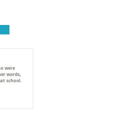
ho were
her words,
at school.