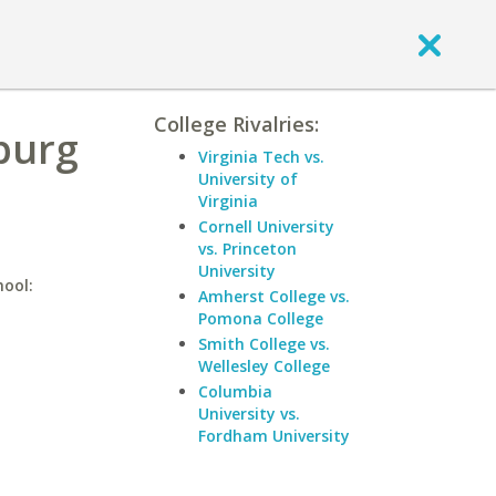
College Rivalries:
hburg
Virginia Tech vs.
University of
Virginia
Cornell University
vs. Princeton
University
hool:
Amherst College vs.
Pomona College
Smith College vs.
Wellesley College
Columbia
University vs.
Fordham University