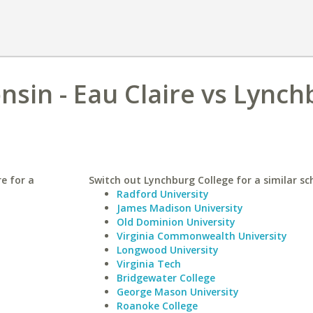
nsin - Eau Claire vs Lync
re for a
Switch out Lynchburg College for a similar sc
Radford University
James Madison University
Old Dominion University
Virginia Commonwealth University
Longwood University
Virginia Tech
Bridgewater College
George Mason University
Roanoke College