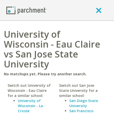
University of
Wisconsin - Eau Claire
vs San Jose State
University
No matchups yet. Please try another search.
Switch out University of
Switch out San Jose
Wisconsin - Eau Claire
State University for a
for a similar school:
similar school:
University of
San Diego State
Wisconsin - La
University
Crosse
San Francisco