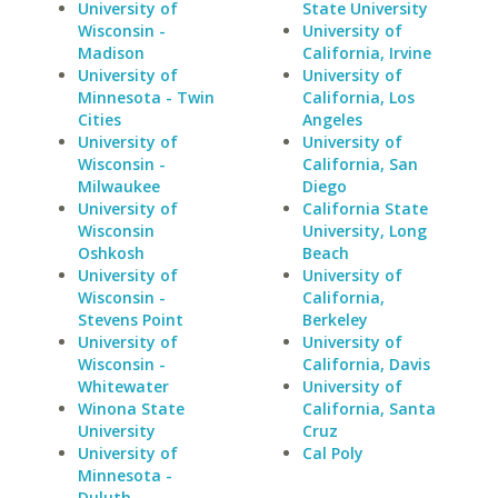
University of
State University
Wisconsin -
University of
Madison
California, Irvine
University of
University of
Minnesota - Twin
California, Los
Cities
Angeles
University of
University of
Wisconsin -
California, San
Milwaukee
Diego
University of
California State
Wisconsin
University, Long
Oshkosh
Beach
University of
University of
Wisconsin -
California,
Stevens Point
Berkeley
University of
University of
Wisconsin -
California, Davis
Whitewater
University of
Winona State
California, Santa
University
Cruz
University of
Cal Poly
Minnesota -
Duluth