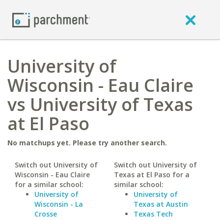
University of
Wisconsin - Eau Claire
vs University of Texas
at El Paso
No matchups yet. Please try another search.
Switch out University of
Switch out University of
Wisconsin - Eau Claire
Texas at El Paso for a
for a similar school:
similar school:
University of
University of
Wisconsin - La
Texas at Austin
Crosse
Texas Tech