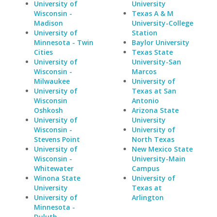
University of
University
Wisconsin -
Texas A & M
Madison
University-College
University of
Station
Minnesota - Twin
Baylor University
Cities
Texas State
University of
University-San
Wisconsin -
Marcos
Milwaukee
University of
University of
Texas at San
Wisconsin
Antonio
Oshkosh
Arizona State
University of
University
Wisconsin -
University of
Stevens Point
North Texas
University of
New Mexico State
Wisconsin -
University-Main
Whitewater
Campus
Winona State
University of
University
Texas at
University of
Arlington
Minnesota -
Duluth