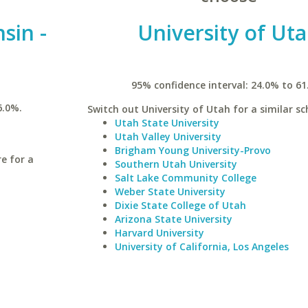
sin -
University of Ut
95% confidence interval: 24.0% to 61
6.0%.
Switch out University of Utah for a similar sc
Utah State University
Utah Valley University
Brigham Young University-Provo
re for a
Southern Utah University
Salt Lake Community College
Weber State University
Dixie State College of Utah
Arizona State University
Harvard University
University of California, Los Angeles