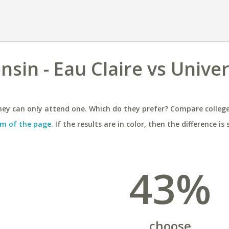
nsin - Eau Claire vs Univer
ey can only attend one. Which do they prefer? Compare colleges
m of the page
. If the results are in color, then the difference is 
43%
choose