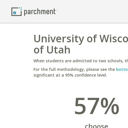
University of Wisco
of Utah
When students are admitted to two schools, th
For the full methodology, please see the
botto
significant at a 95% confidence level.
57%
choose