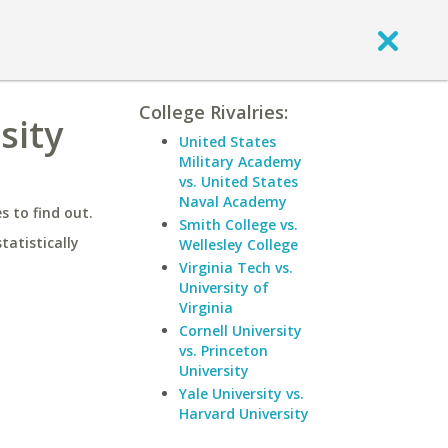
College Rivalries:
sity
United States
Military Academy
vs. United States
Naval Academy
 to find out.
Smith College vs.
statistically
Wellesley College
Virginia Tech vs.
University of
Virginia
Cornell University
vs. Princeton
University
Yale University vs.
Harvard University