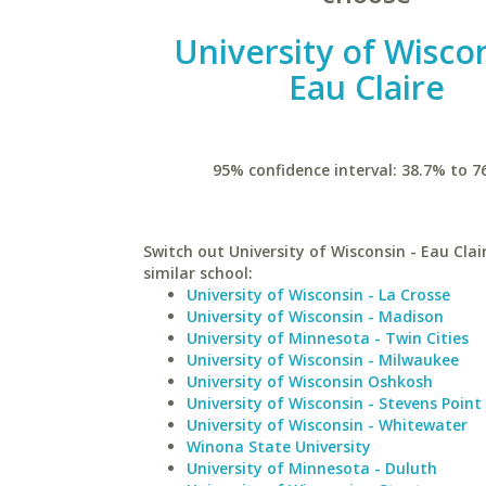
University of Wiscon
Eau Claire
95% confidence interval: 38.7% to 7
Switch out University of Wisconsin - Eau Clai
similar school:
University of Wisconsin - La Crosse
University of Wisconsin - Madison
University of Minnesota - Twin Cities
University of Wisconsin - Milwaukee
University of Wisconsin Oshkosh
University of Wisconsin - Stevens Point
University of Wisconsin - Whitewater
Winona State University
University of Minnesota - Duluth