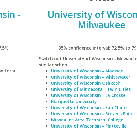
sin -
University of Wiscon
Milwaukee
7.5%.
95% confidence interval: 72.5% to 79
Switch out University of Wisconsin - Milwauke
similar school:
ay for a
University of Wisconsin - Madison
University of Wisconsin - Whitewater
University of Wisconsin Oshkosh
University of Minnesota - Twin Cities
University of Wisconsin - La Crosse
Marquette University
University of Wisconsin - Eau Claire
University of Wisconsin - Stevens Point
Milwaukee Area Technical College
University of Wisconsin - Platteville