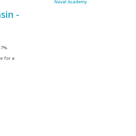
Naval Academy
sin -
.7%.
e for a