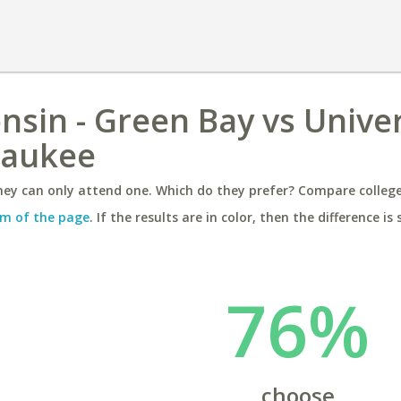
nsin - Green Bay vs Univer
waukee
ey can only attend one. Which do they prefer? Compare colleges
m of the page
. If the results are in color, then the difference is 
76%
choose