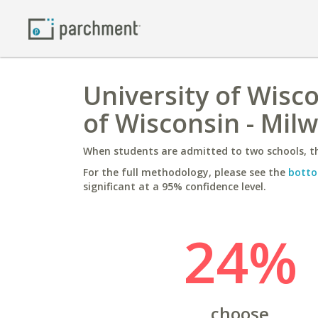
University of Wisco
of Wisconsin - Mil
When students are admitted to two schools, th
For the full methodology, please see the
botto
significant at a 95% confidence level.
24%
choose