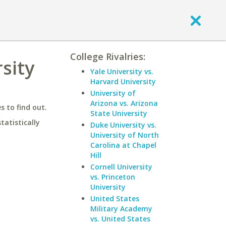
College Rivalries:
sity
Yale University vs.
Harvard University
University of
Arizona vs. Arizona
 to find out.
State University
statistically
Duke University vs.
University of North
Carolina at Chapel
Hill
Cornell University
vs. Princeton
University
United States
Military Academy
vs. United States