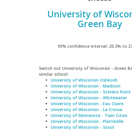
University of Wiscon
Green Bay
95% confidence interval: 20.3% to 2
Switch out University of Wisconsin - Green B
similar school:
University of Wisconsin Oshkosh
University of Wisconsin - Madison
University of Wisconsin - Stevens Point
University of Wisconsin - Whitewater
University of Wisconsin - Eau Claire
University of Wisconsin - La Crosse
University of Minnesota - Twin Cities
University of Wisconsin - Platteville
University of Wisconsin - Stout