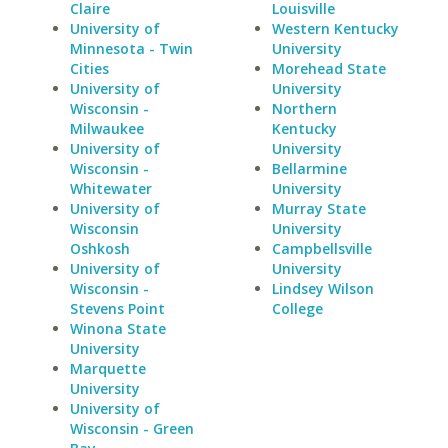
Claire
Louisville
University of
Western Kentucky
Minnesota - Twin
University
Cities
Morehead State
University of
University
Wisconsin -
Northern
Milwaukee
Kentucky
University of
University
Wisconsin -
Bellarmine
Whitewater
University
University of
Murray State
Wisconsin
University
Oshkosh
Campbellsville
University of
University
Wisconsin -
Lindsey Wilson
Stevens Point
College
Winona State
University
Marquette
University
University of
Wisconsin - Green