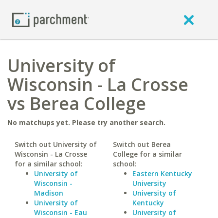
University of
Wisconsin - La Crosse
vs Berea College
No matchups yet. Please try another search.
Switch out University of
Switch out Berea
Wisconsin - La Crosse
College for a similar
for a similar school:
school:
University of
Eastern Kentucky
Wisconsin -
University
Madison
University of
University of
Kentucky
Wisconsin - Eau
University of