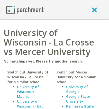
University of
Wisconsin - La Crosse
vs Mercer University
No matchups yet. Please try another search.
Switch out University of
Switch out Mercer
Wisconsin - La Crosse
University for a similar
for a similar school:
school:
University of
University of
Wisconsin -
Georgia
Madison
Georgia State
University of
University
Wisconsin - Eau
Kennesaw State