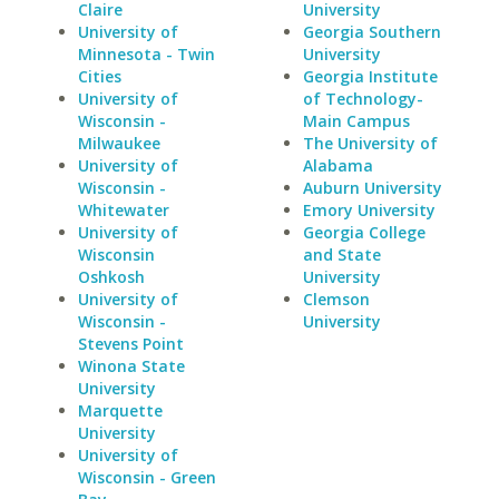
Claire
University
University of
Georgia Southern
Minnesota - Twin
University
Cities
Georgia Institute
University of
of Technology-
Wisconsin -
Main Campus
Milwaukee
The University of
University of
Alabama
Wisconsin -
Auburn University
Whitewater
Emory University
University of
Georgia College
Wisconsin
and State
Oshkosh
University
University of
Clemson
Wisconsin -
University
Stevens Point
Winona State
University
Marquette
University
University of
Wisconsin - Green